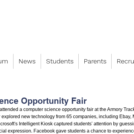
LIAMSBURG 
lum
News
Students
Parents
Recru
ence Opportunity Fair
ttended a computer science opportunity fair at the Armory Track
explored new technology from 65 companies, including Ebay, M
osoft's Intelligent Kiosk captured students' attention by guessi
acial expression. Facebook gave students a chance to experience