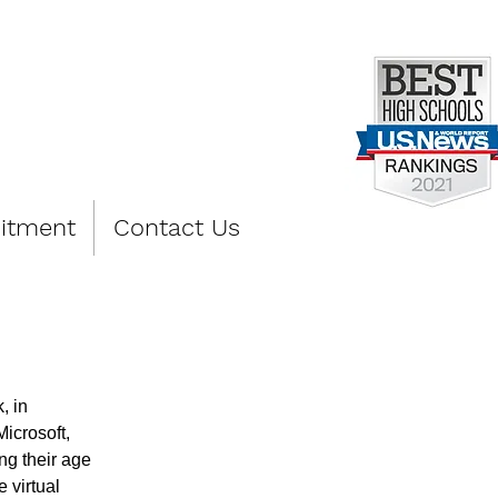
PREP
itment
Contact Us
, in 
icrosoft, 
ng their age 
 virtual 