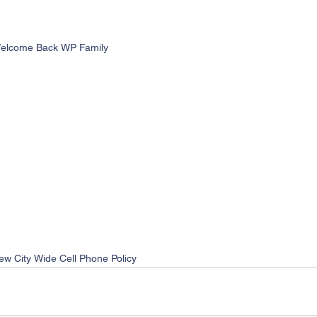
elcome Back WP Family
ew City Wide Cell Phone Policy