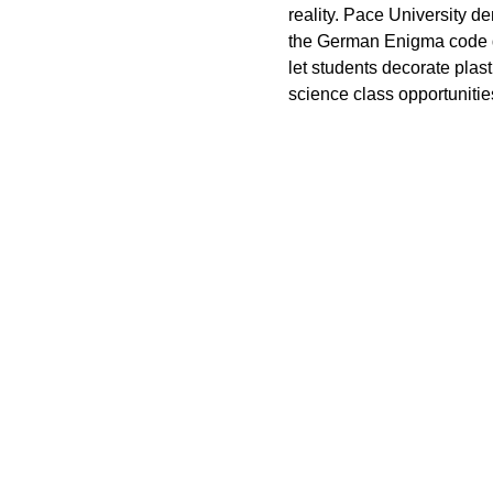
reality. Pace University 
the German Enigma code d
let students decorate plas
science class opportunities