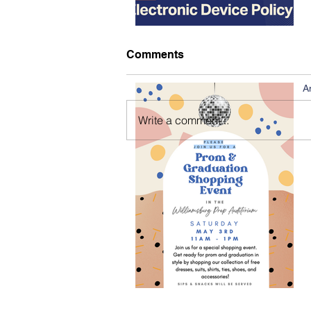
Comments
A
Write a comment...