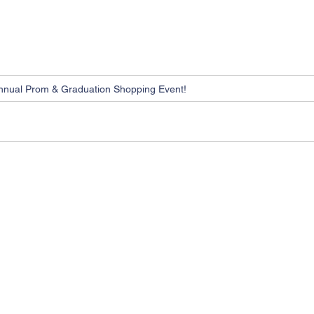
nnual Prom & Graduation Shopping Event!