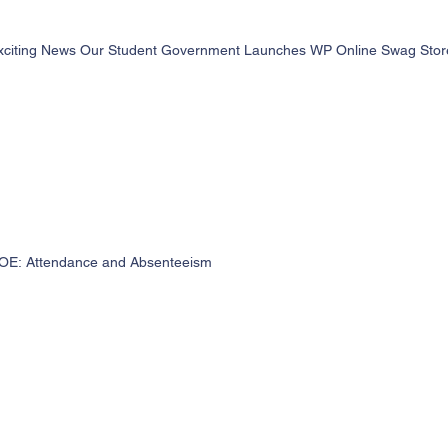
xciting News Our Student Government Launches WP Online Swag Store 
OE: Attendance and Absenteeism