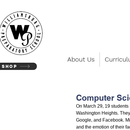
WIL
About Us
Curricu
SHOP
Computer Sci
On March 29, 19 students a
Washington Heights. They 
Google, and Facebook. Micr
and the emotion of their f