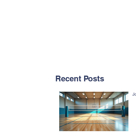
Recent Posts
J