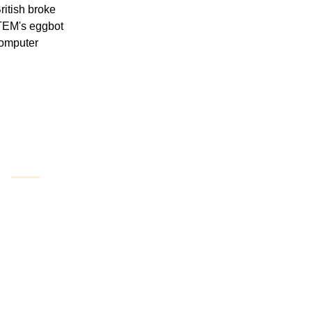
itish broke 
TEM's eggbot 
computer 