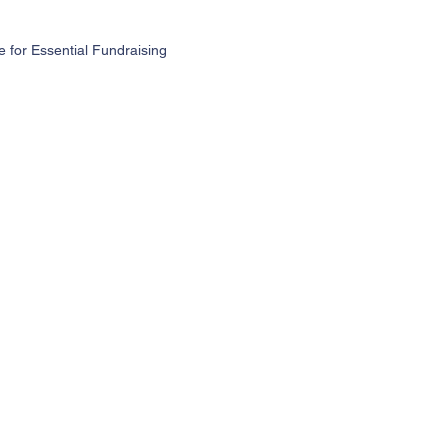
for Essential Fundraising