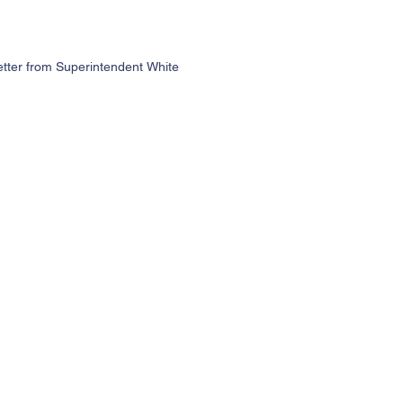
etter from Superintendent White