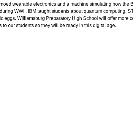
demoed wearable electronics and a machine simulating how the Br
uring WWII. IBM taught students about quantum computing. S
tic eggs. Williamsburg Preparatory High School will offer more 
 to our students so they will be ready in this digital age. 