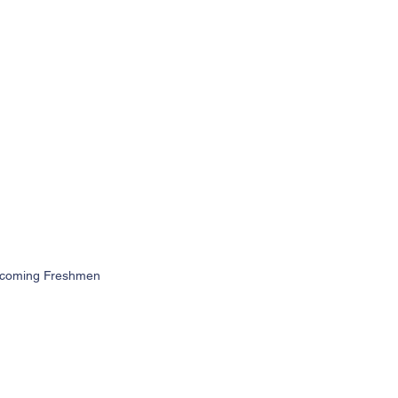
 Incoming Freshmen