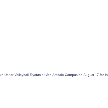
oin Us for Volleyball Tryouts at Van Arsdale Campus on August 17 for