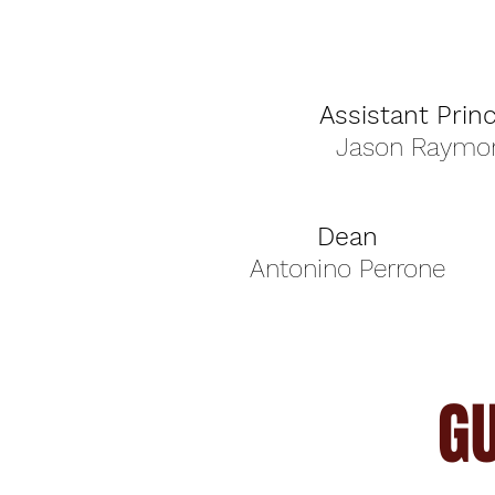
Assistant Princ
Jason Raymo
Dean
Antonino Perrone
G