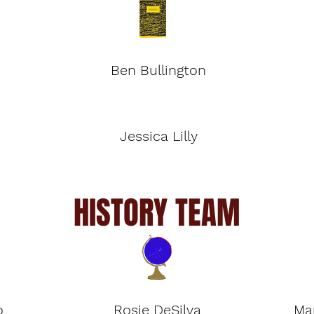
Ben Bullington
Jessica Lilly
HISTORY TEAM
o
Rosie DeSilva
Ma