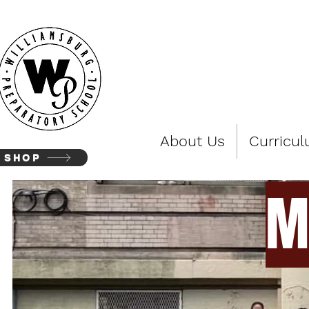
WIL
About Us
Curricu
SHOP
M