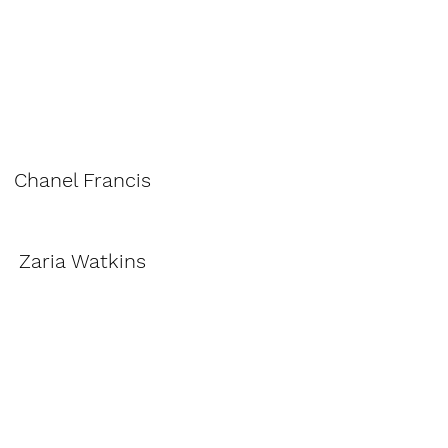
Chanel Francis
Zaria Watkins