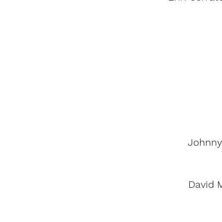
Johnny
David 