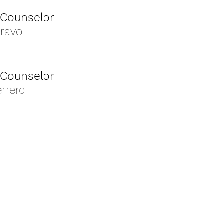
 Counselor
Bravo
 Counselor
rrero