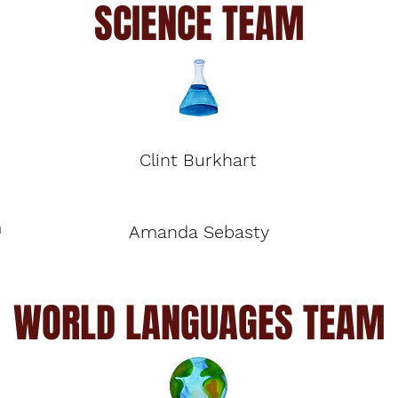
SCIENCE TEAM
Clint Burkhart
m
Amanda Sebasty
WORLD LANGUAGES TEAM