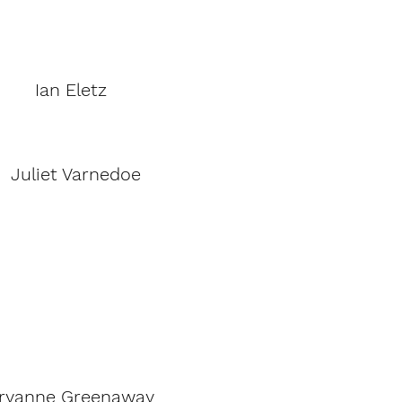
Ian Eletz
Juliet Varnedoe
ryanne Greenaway