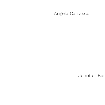
Angela Carrasco
Jennifer Ba