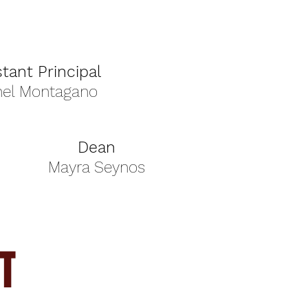
stant Principal
hel Montagano
Dean
Mayra Seynos
T