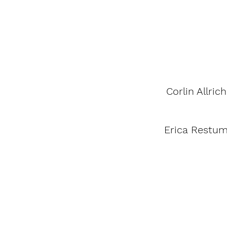
Corlin Allrich
Erica Restu