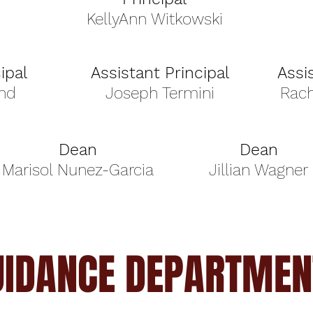
KellyAnn Witkowski
ipal
Assistant Principal
Assi
nd
Joseph Termini
Rac
Dean
Dean
Marisol Nunez-Garcia
Jillian Wagner
UIDANCE DEPARTMEN