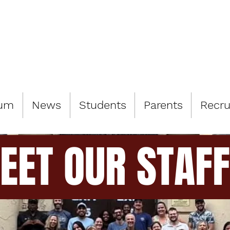
LIAMSBURG 
lum
News
Students
Parents
Recru
EET OUR STAFF