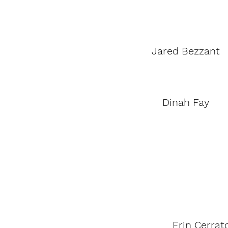
Jared Bezzant
Dinah Fay
Erin Cerrat