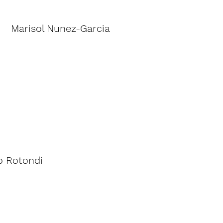
Marisol Nunez-Garcia
 Rotondi