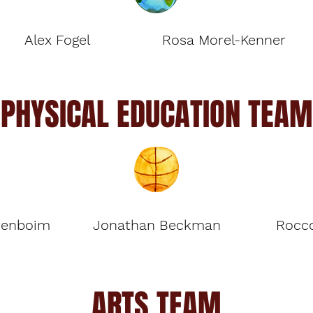
Alex Fogel
Rosa Morel-Kenner
PHYSICAL EDUCATION TEAM
renboim
Jonathan Beckman
Rocco
ARTS TEAM