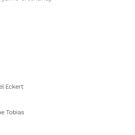
el Eckert
e Tobias