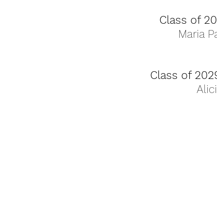
Class of 2
Maria P
Class of 202
Alic