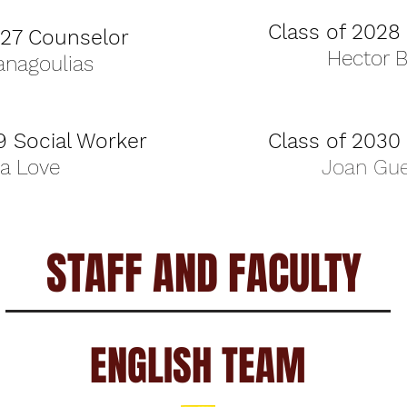
Class of 2028
027 Counselor
Hector 
anagoulias
9 Social Worker
Class of 2030
ia Love
Joan Gue
STAFF AND FACULTY
ENGLISH TEAM