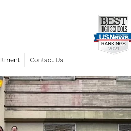
PREP
itment
Contact Us