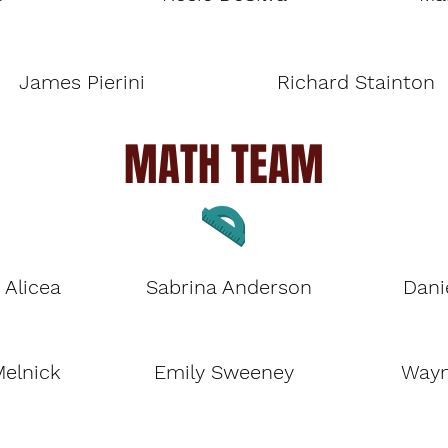
James Pierini
Richard Stainton
MATH TEAM
 Alicea
Sabrina Anderson
Dani
Melnick
Emily Sweeney
Wayn