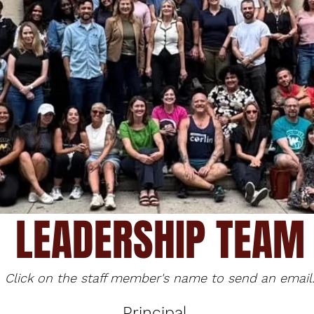
LEADERSHIP TEAM
Click on the staff member's name to send an email
Principal