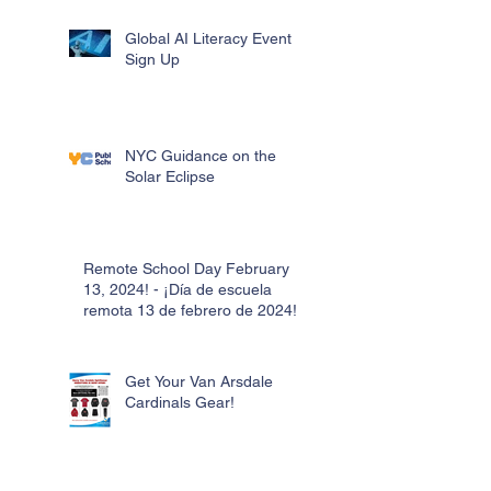
Global AI Literacy Event
Sign Up
NYC Guidance on the
Solar Eclipse
Remote School Day February
13, 2024! - ¡Día de escuela
remota 13 de febrero de 2024!
Get Your Van Arsdale
Cardinals Gear!