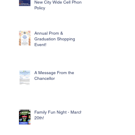
New City Wide Cell Phone
Policy
Annual Prom &
Graduation Shopping
Event!
A Message From the
Chancellor
Family Fun Night - March
20th!