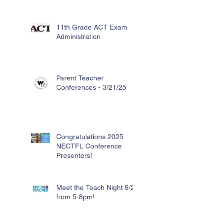
11th Grade ACT Exam
Administration
Parent Teacher
Conferences - 3/21/25
Congratulations 2025
NECTFL Conference
Presenters!
Meet the Teach Night 9/26
from 5-8pm!