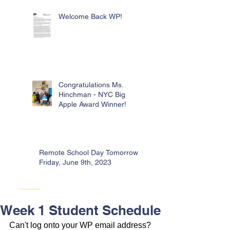
Welcome Back WP!
Congratulations Ms.
Hinchman - NYC Big
Apple Award Winner!
Remote School Day Tomorrow -
Friday, June 9th, 2023
Week 1 Student Schedule
Can't log onto your WP email address? 