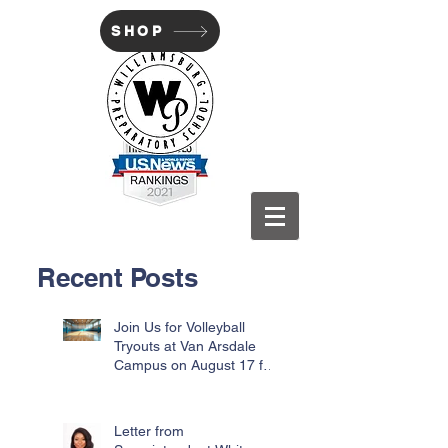
SHOP
WILLIAMSBURG PREP
Recent Posts
Join Us for Volleyball
Tryouts at Van Arsdale
Campus on August 17 for
Incoming Freshmen
Letter from