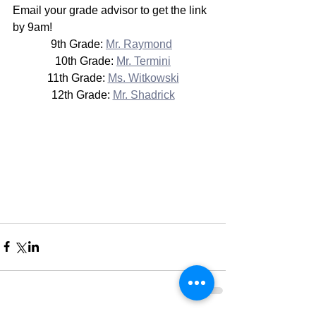
Email your grade advisor to get the link 
by 9am!
9th Grade: 
Mr. Raymond
10th Grade: 
Mr. Termini
11th Grade: 
Ms. Witkowski
12th Grade: 
Mr. Shadrick