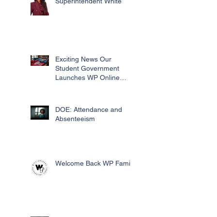
Superintendent White
Exciting News Our
Student Government
Launches WP Online
Swag Store for Essential
Fundraising
DOE: Attendance and
Absenteeism
Welcome Back WP Family