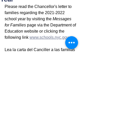
Please read the Chancellor's letter to 
families regarding the 2021-2022 
school year by visiting the 
Messages 
for Families
 page via the Department of 
Education website or clicking the 
following link 
www.schools.nyc.gov
 .
Lea la carta del Canciller a las familias 
con respecto al año escolar 2021-2022 
visitando la página Mensajes para las 
familias a través del sitio web del 
Departamento de Educación o 
haciendo clic en el siguiente enlace 
www.schools.nyc.gov.
请通过教育部网站访问“家庭寄语”页面，
或单击以下链接 
www.schools.nyc.gov
，阅读校长致辞的