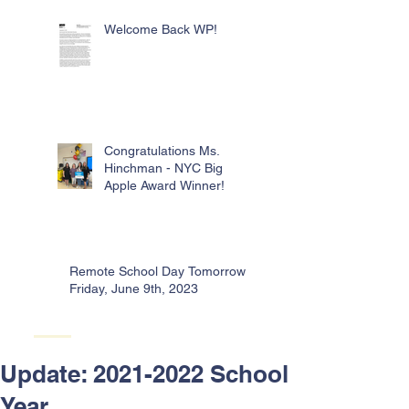
Welcome Back WP!
Congratulations Ms.
Hinchman - NYC Big
Apple Award Winner!
Remote School Day Tomorrow -
Friday, June 9th, 2023
Update: 2021-2022 School
Year