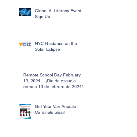
Global AI Literacy Event
Sign Up
NYC Guidance on the
Solar Eclipse
Remote School Day February
13, 2024! - ¡Día de escuela
remota 13 de febrero de 2024!
Get Your Van Arsdale
Cardinals Gear!