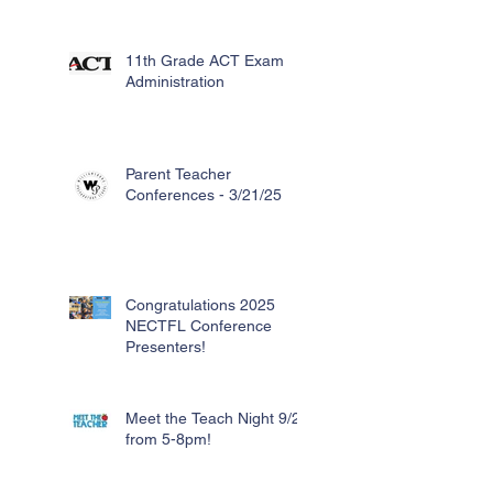
11th Grade ACT Exam
Administration
Parent Teacher
Conferences - 3/21/25
Congratulations 2025
NECTFL Conference
Presenters!
Meet the Teach Night 9/26
from 5-8pm!