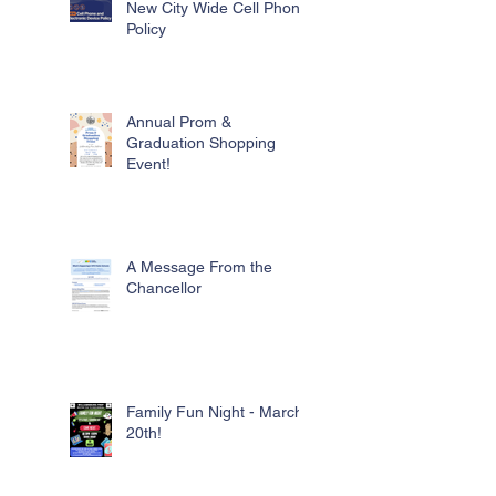
New City Wide Cell Phone
Policy
Annual Prom &
Graduation Shopping
Event!
A Message From the
Chancellor
Family Fun Night - March
20th!