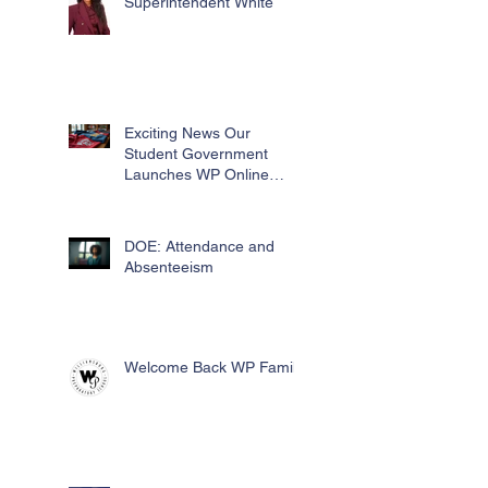
Superintendent White
Exciting News Our
Student Government
Launches WP Online
Swag Store for Essential
Fundraising
DOE: Attendance and
Absenteeism
Welcome Back WP Family