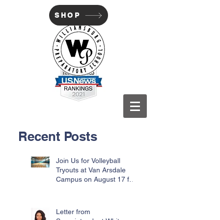
SHOP
WILLIAMSBURG PREP
Recent Posts
Join Us for Volleyball
Tryouts at Van Arsdale
Campus on August 17 for
Incoming Freshmen
Letter from