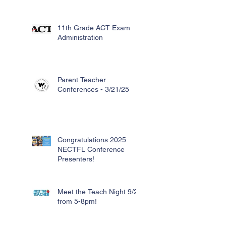
11th Grade ACT Exam
Administration
Parent Teacher
Conferences - 3/21/25
Congratulations 2025
NECTFL Conference
Presenters!
Meet the Teach Night 9/26
from 5-8pm!