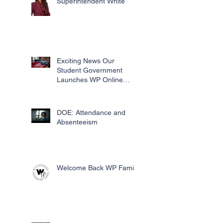
Superintendent White
Exciting News Our
Student Government
Launches WP Online
Swag Store for Essential
Fundraising
DOE: Attendance and
Absenteeism
Welcome Back WP Family