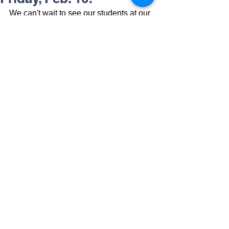
We can't wait to see our students at our 
Winter Formal on Friday, February 10th 
from 6pm-9pm. Students may not leave 
early unless a parent picks them up 
from the building. We look forward to a 
fun night!