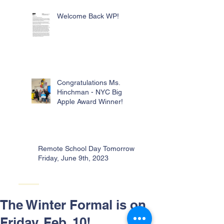
Welcome Back WP!
Congratulations Ms.
Hinchman - NYC Big
Apple Award Winner!
Remote School Day Tomorrow -
Friday, June 9th, 2023
The Winter Formal is on
Friday, Feb. 10!