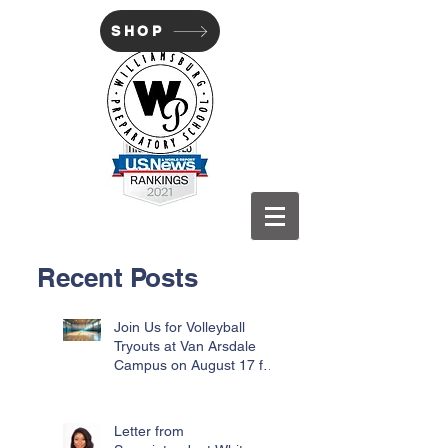
SHOP
WILLIAMSBURG PREP
Recent Posts
Join Us for Volleyball
Tryouts at Van Arsdale
Campus on August 17 for
Incoming Freshmen
Letter from