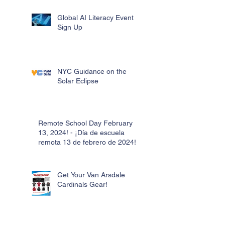
Global AI Literacy Event
Sign Up
NYC Guidance on the
Solar Eclipse
Remote School Day February
13, 2024! - ¡Día de escuela
remota 13 de febrero de 2024!
Get Your Van Arsdale
Cardinals Gear!