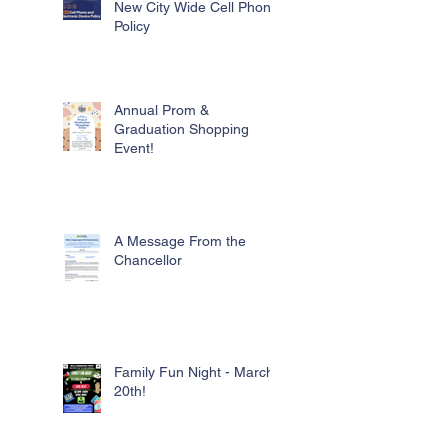
New City Wide Cell Phone
Policy
Annual Prom &
Graduation Shopping
Event!
A Message From the
Chancellor
Family Fun Night - March
20th!