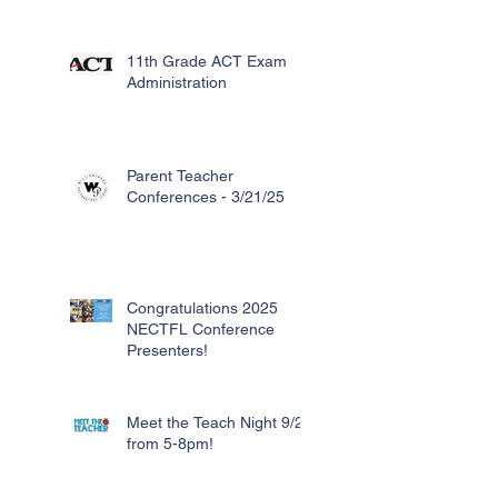
11th Grade ACT Exam
Administration
Parent Teacher
Conferences - 3/21/25
Congratulations 2025
NECTFL Conference
Presenters!
Meet the Teach Night 9/26
from 5-8pm!