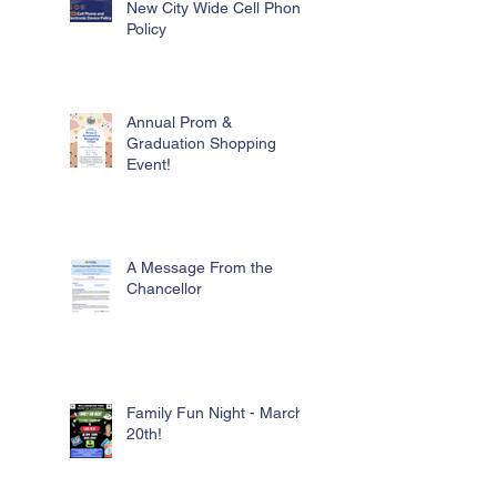
New City Wide Cell Phone
Policy
Annual Prom &
Graduation Shopping
Event!
A Message From the
Chancellor
Family Fun Night - March
20th!