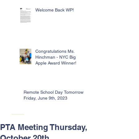
Welcome Back WP!
Congratulations Ms.
Hinchman - NYC Big
Apple Award Winner!
Remote School Day Tomorrow -
Friday, June 9th, 2023
PTA Meeting Thursday,
October 20th