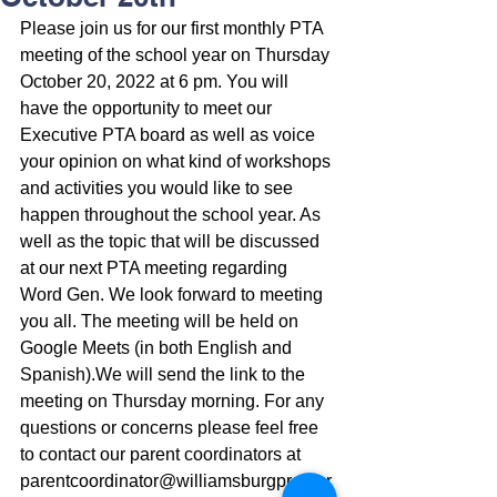
Please join us for our first monthly PTA 
meeting of the school year on Thursday 
October 20, 2022 at 6 pm. You will 
have the opportunity to meet our 
Executive PTA board as well as voice 
your opinion on what kind of workshops 
and activities you would like to see 
happen throughout the school year. As 
well as the topic that will be discussed 
at our next PTA meeting regarding 
Word Gen. We look forward to meeting 
you all. The meeting will be held on 
Google Meets (in both English and 
Spanish).We will send the link to the 
meeting on Thursday morning. For any 
questions or concerns please feel free 
to contact our parent coordinators at 
parentcoordinator@williamsburgprep.or