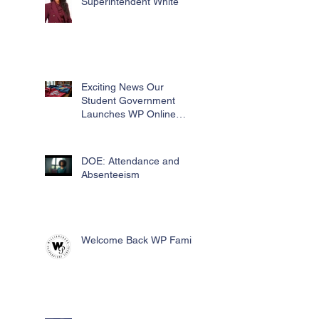
Superintendent White
Exciting News Our
Student Government
Launches WP Online
Swag Store for Essential
Fundraising
DOE: Attendance and
Absenteeism
Welcome Back WP Family