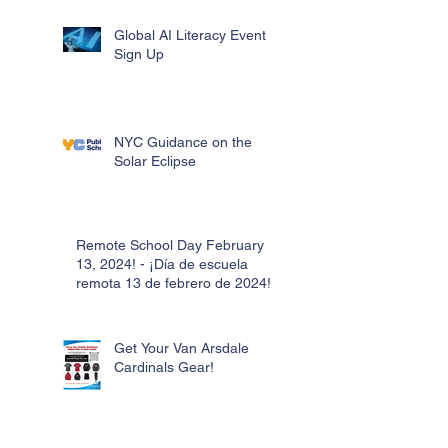
Global AI Literacy Event
Sign Up
NYC Guidance on the
Solar Eclipse
Remote School Day February
13, 2024! - ¡Día de escuela
remota 13 de febrero de 2024!
Get Your Van Arsdale
Cardinals Gear!