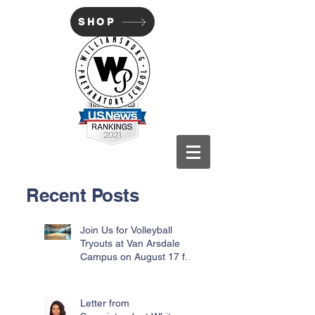
SHOP
WILLIAMSBURG PREP
Recent Posts
Join Us for Volleyball
Tryouts at Van Arsdale
Campus on August 17 for
Incoming Freshmen
Letter from