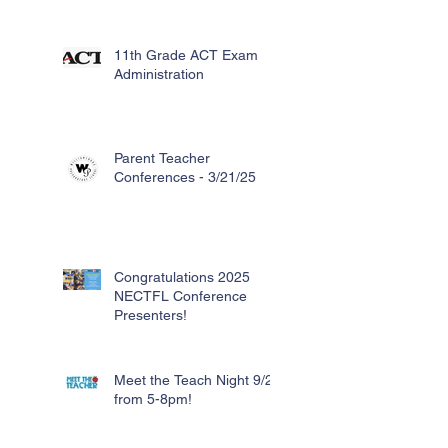
11th Grade ACT Exam
Administration
Parent Teacher
Conferences - 3/21/25
Congratulations 2025
NECTFL Conference
Presenters!
Meet the Teach Night 9/26
from 5-8pm!