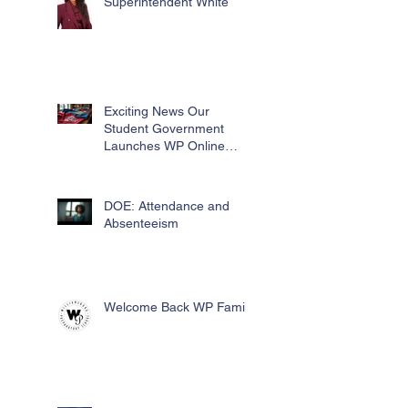
Superintendent White
Exciting News Our
Student Government
Launches WP Online
Swag Store for Essential
Fundraising
DOE: Attendance and
Absenteeism
Welcome Back WP Family