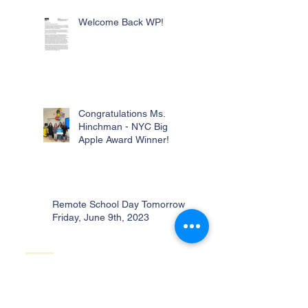
Welcome Back WP!
Congratulations Ms.
Hinchman - NYC Big
Apple Award Winner!
Remote School Day Tomorrow -
Friday, June 9th, 2023
No School Monday,
January 30th!