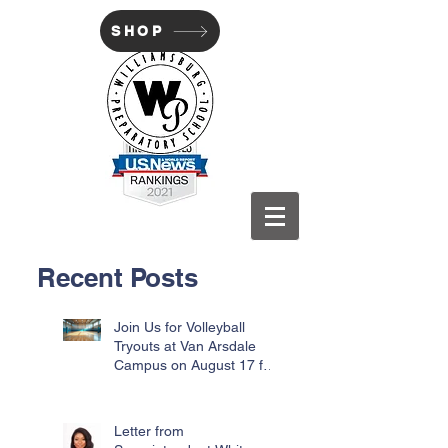
SHOP
WILLIAMSBURG PREP
Recent Posts
Join Us for Volleyball
Tryouts at Van Arsdale
Campus on August 17 for
Incoming Freshmen
Letter from