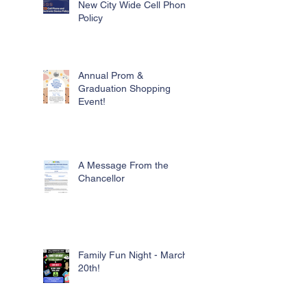
New City Wide Cell Phone
Policy
Annual Prom &
Graduation Shopping
Event!
A Message From the
Chancellor
Family Fun Night - March
20th!