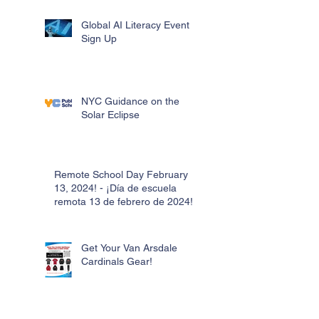
Global AI Literacy Event
Sign Up
NYC Guidance on the
Solar Eclipse
Remote School Day February
13, 2024! - ¡Día de escuela
remota 13 de febrero de 2024!
Get Your Van Arsdale
Cardinals Gear!