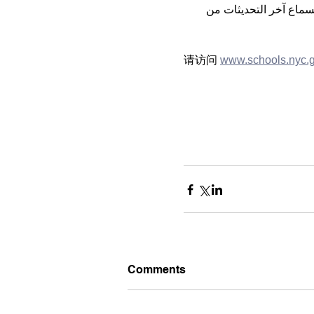
 لسماع آخر التحديثات م
请访问 
www.schools.nyc.
Comments