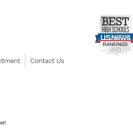
PREP
itment
Contact Us
er!