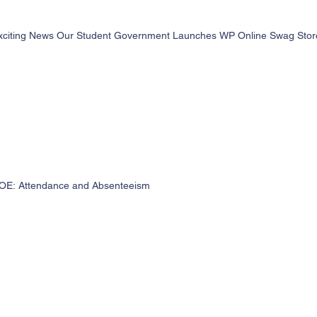
xciting News Our Student Government Launches WP Online Swag Store 
OE: Attendance and Absenteeism