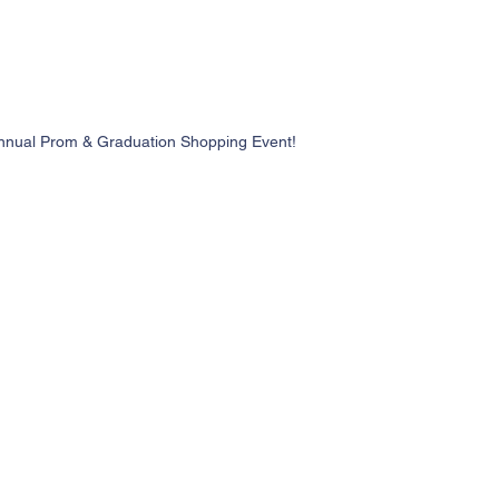
nnual Prom & Graduation Shopping Event!