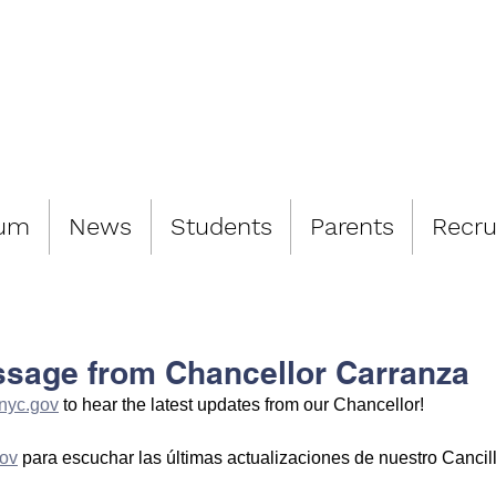
LIAMSBURG 
lum
News
Students
Parents
Recru
ssage from Chancellor Carranza
nyc.gov
 to hear the latest updates from our Chancellor!
ov
 para escuchar las últimas actualizaciones de nuestro Cancill