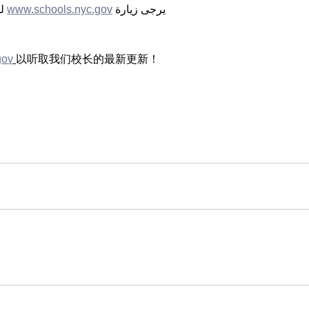
ن 
www.schools.nyc.gov
                                                           
gov
以听取我们校长的最新更新！