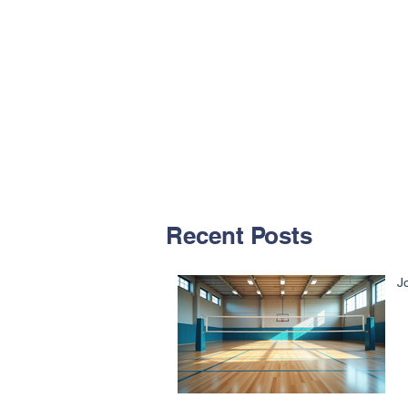
Recent Posts
J