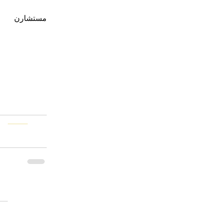
                 يرجى زيارة 
مستشارن