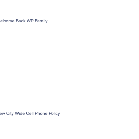
elcome Back WP Family
ew City Wide Cell Phone Policy