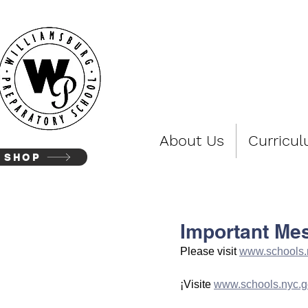
WIL
About Us
Curricu
SHOP
Important Me
Please visit 
www.schools.
¡Visite 
www.schools.nyc.g