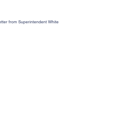
etter from Superintendent White