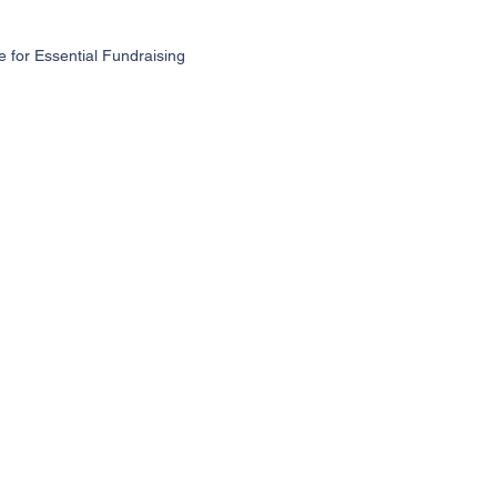
for Essential Fundraising