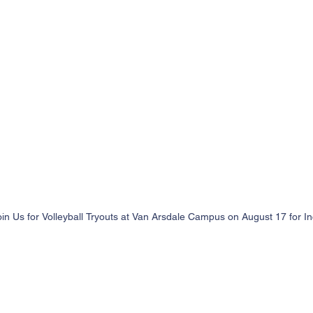
oin Us for Volleyball Tryouts at Van Arsdale Campus on August 17 for