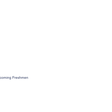
 Incoming Freshmen