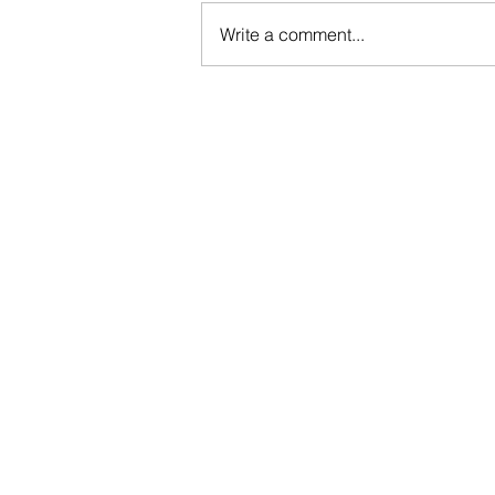
Write a comment...