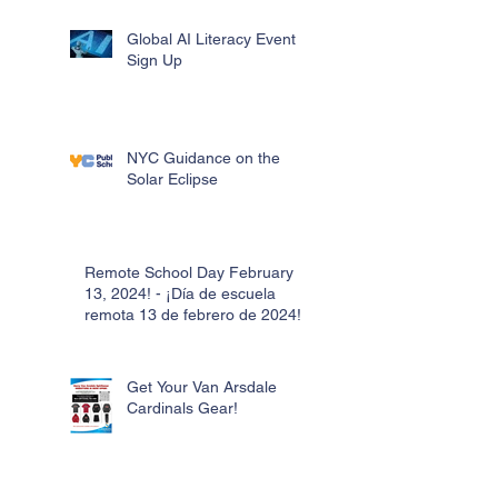
Global AI Literacy Event
Sign Up
NYC Guidance on the
Solar Eclipse
Remote School Day February
13, 2024! - ¡Día de escuela
remota 13 de febrero de 2024!
Get Your Van Arsdale
Cardinals Gear!