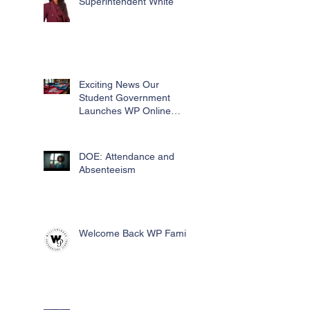
Superintendent White
Exciting News Our
Student Government
Launches WP Online
Swag Store for Essential
Fundraising
DOE: Attendance and
Absenteeism
Welcome Back WP Family