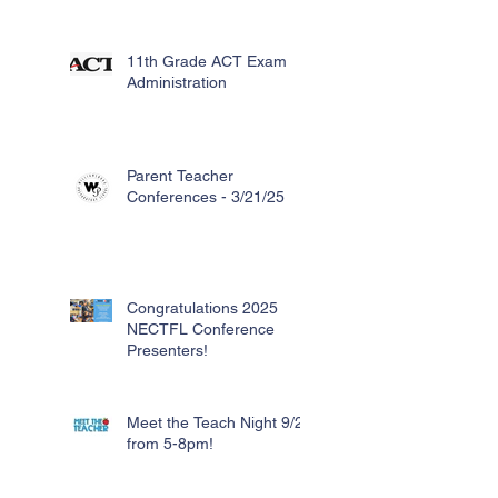
11th Grade ACT Exam
Administration
Parent Teacher
Conferences - 3/21/25
Congratulations 2025
NECTFL Conference
Presenters!
Meet the Teach Night 9/26
from 5-8pm!