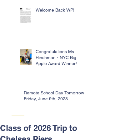
Welcome Back WP!
Congratulations Ms.
Hinchman - NYC Big
Apple Award Winner!
Remote School Day Tomorrow -
Friday, June 9th, 2023
Class of 2026 Trip to
Chelsea Piers