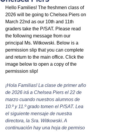
Hello Families! The freshmen class of 
2026 will be going to Chelsea Piers on 
March 22nd as our 10th and 11th 
graders take the P/SAT. Please read 
the following message from our 
principal Ms. Witkowski. Below is a 
permission slip that you can complete 
and return to the main office. Click the 
image below to open a copy of the 
permission slip!
¡Hola Familias! La clase de primer año 
de 2026 irá a Chelsea Piers el 22 de 
marzo cuando nuestros alumnos de 
10.º y 11.º grado tomen el P/SAT. Lea 
el siguiente mensaje de nuestra 
directora, la Sra. Witkowski. A 
continuación hay una hoja de permiso 