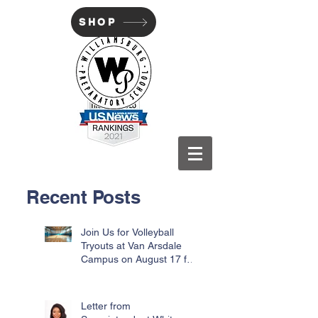
SHOP
WILLIAMSBURG PREP
Recent Posts
Join Us for Volleyball
Tryouts at Van Arsdale
Campus on August 17 for
Incoming Freshmen
Letter from