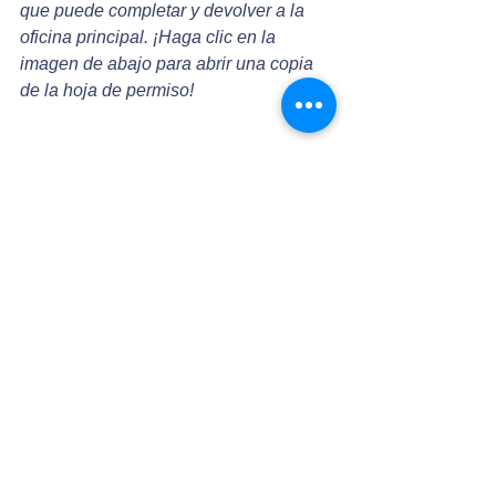
que puede completar y devolver a la 
oficina principal. ¡Haga clic en la 
imagen de abajo para abrir una copia 
de la hoja de permiso!