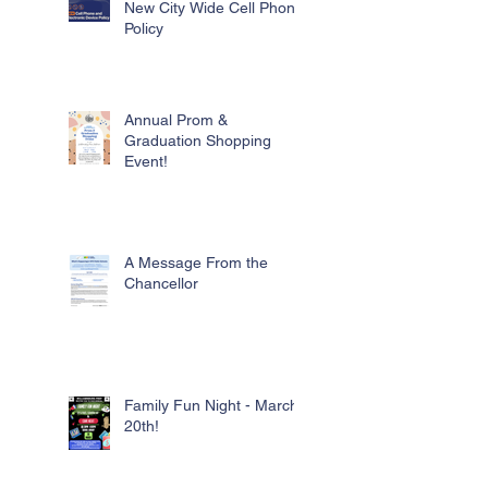
New City Wide Cell Phone
Policy
Annual Prom &
Graduation Shopping
Event!
A Message From the
Chancellor
Family Fun Night - March
20th!