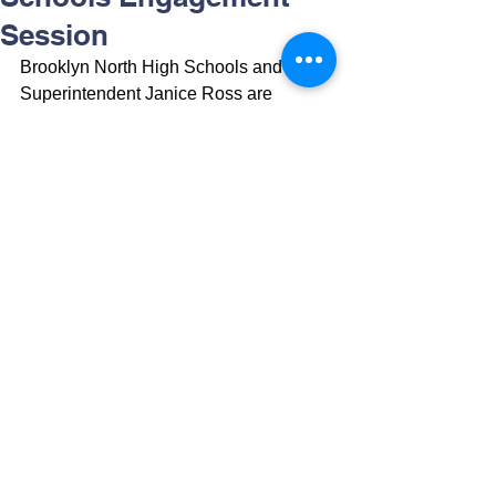
Session
Brooklyn North High Schools and 
Superintendent Janice Ross are 
hosting a virtual family engagement 
session. 
RSVP here
 or by clicking on 
the image below to learn more about 
your child's high school experience and 
all our district has to offer!
Brooklyn North High Schools y la 
superintendente Janice Ross están 
organizando una sesión virtual de 
participación familiar. 
RSVP aquí
 o 
haciendo clic en la imagen a 
continuación para obtener más 
información sobre la experiencia de la 
escuela secundaria de su hijo y todo lo 
que nuestro distrito tiene para ofrecer.