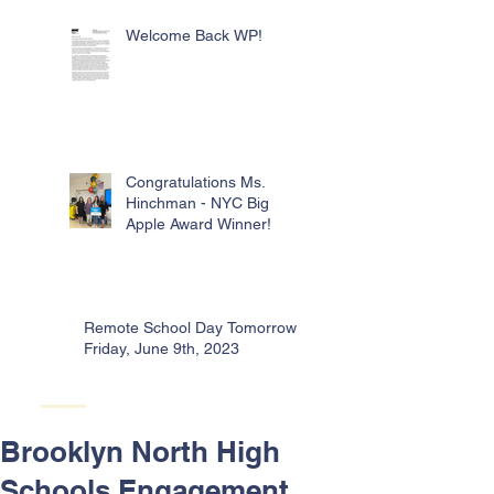
Welcome Back WP!
Congratulations Ms.
Hinchman - NYC Big
Apple Award Winner!
Remote School Day Tomorrow -
Friday, June 9th, 2023
Brooklyn North High
Schools Engagement