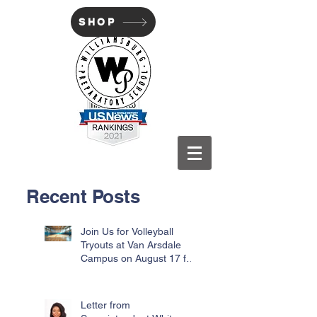
SHOP
WILLIAMSBURG PREP
Recent Posts
Join Us for Volleyball
Tryouts at Van Arsdale
Campus on August 17 for
Incoming Freshmen
Letter from