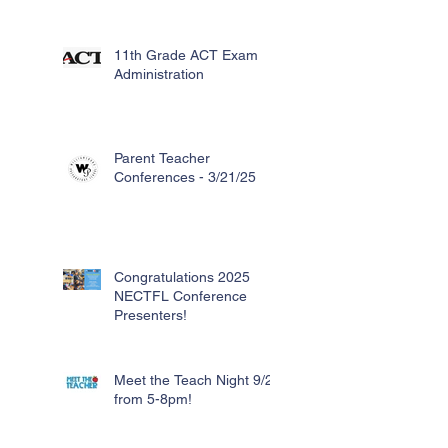
11th Grade ACT Exam
Administration
Parent Teacher
Conferences - 3/21/25
Congratulations 2025
NECTFL Conference
Presenters!
Meet the Teach Night 9/26
from 5-8pm!