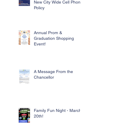
New City Wide Cell Phone
Policy
Annual Prom &
Graduation Shopping
Event!
A Message From the
Chancellor
Family Fun Night - March
20th!