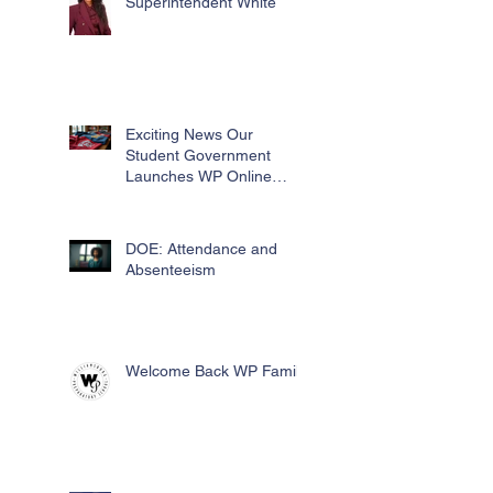
Superintendent White
Exciting News Our
Student Government
Launches WP Online
Swag Store for Essential
Fundraising
DOE: Attendance and
Absenteeism
Welcome Back WP Family