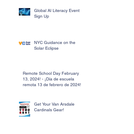
Global AI Literacy Event
Sign Up
NYC Guidance on the
Solar Eclipse
Remote School Day February
13, 2024! - ¡Día de escuela
remota 13 de febrero de 2024!
Get Your Van Arsdale
Cardinals Gear!