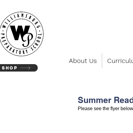
WIL
About Us
Curricu
SHOP
Summer Read
Please see the flyer belo