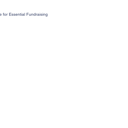
for Essential Fundraising