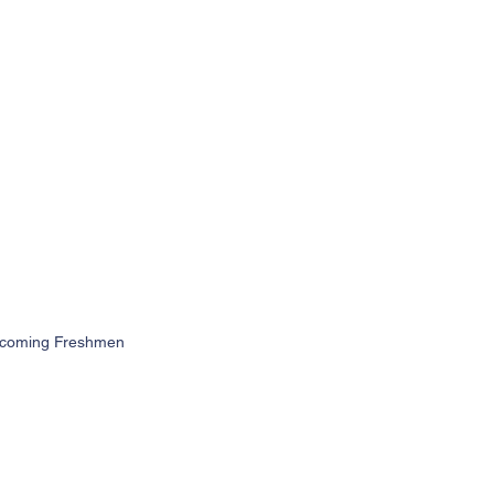
 Incoming Freshmen