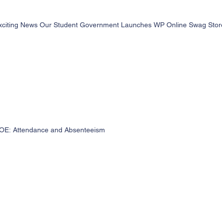
xciting News Our Student Government Launches WP Online Swag Store 
OE: Attendance and Absenteeism