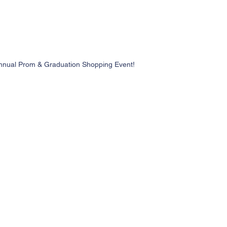
nnual Prom & Graduation Shopping Event!