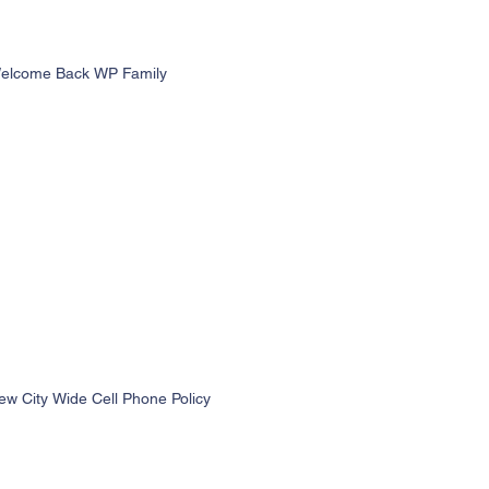
elcome Back WP Family
ew City Wide Cell Phone Policy