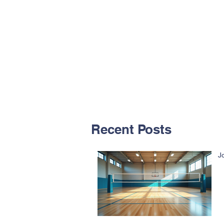
Recent Posts
J