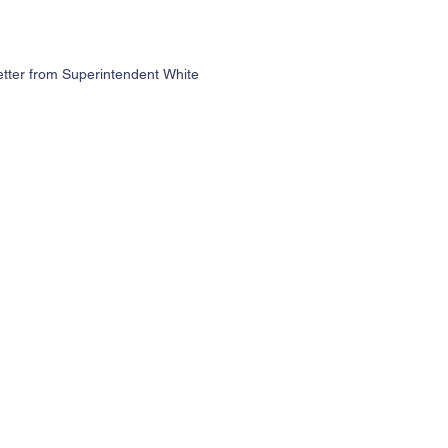
etter from Superintendent White