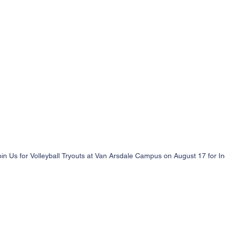
oin Us for Volleyball Tryouts at Van Arsdale Campus on August 17 for