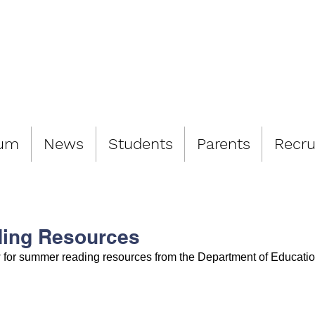
LIAMSBURG 
lum
News
Students
Parents
Recru
ing Resources
w for summer reading resources from the Department of Educatio