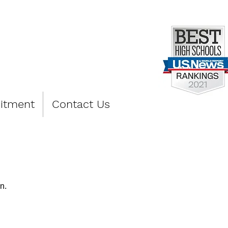
PREP
itment
Contact Us
n.