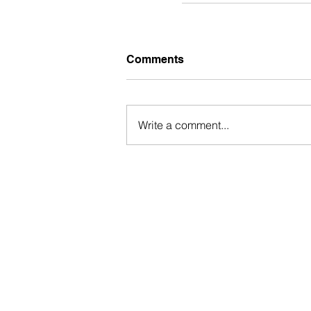
Comments
Write a comment...