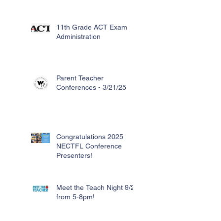
11th Grade ACT Exam
Administration
Parent Teacher
Conferences - 3/21/25
Congratulations 2025
NECTFL Conference
Presenters!
Meet the Teach Night 9/26
from 5-8pm!