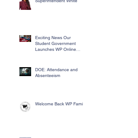
Superintendent White
Exciting News Our
Student Government
Launches WP Online
Swag Store for Essential
Fundraising
DOE: Attendance and
Absenteeism
Welcome Back WP Family