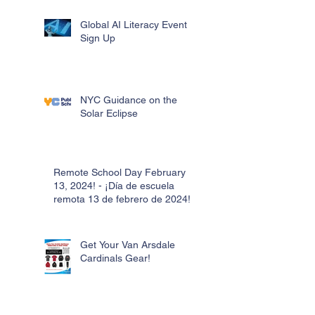
Global AI Literacy Event
Sign Up
NYC Guidance on the
Solar Eclipse
Remote School Day February
13, 2024! - ¡Día de escuela
remota 13 de febrero de 2024!
Get Your Van Arsdale
Cardinals Gear!