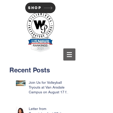
SHOP
WILLIAMSBURG PREP
Recent Posts
Join Us for Volleyball
Tryouts at Van Arsdale
Campus on August 17 for
Incoming Freshmen
Letter from