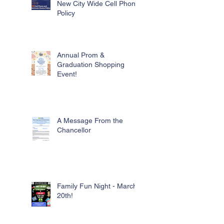
New City Wide Cell Phone
Policy
Annual Prom &
Graduation Shopping
Event!
A Message From the
Chancellor
Family Fun Night - March
20th!