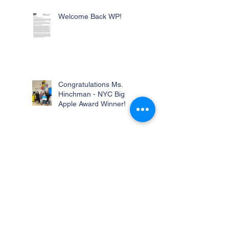
Welcome Back WP!
Congratulations Ms.
Hinchman - NYC Big
Apple Award Winner!
Remote School Day Tomorrow -
Friday, June 9th, 2023
AMNH Field Trip
Students attended the AMNH Field Trip 