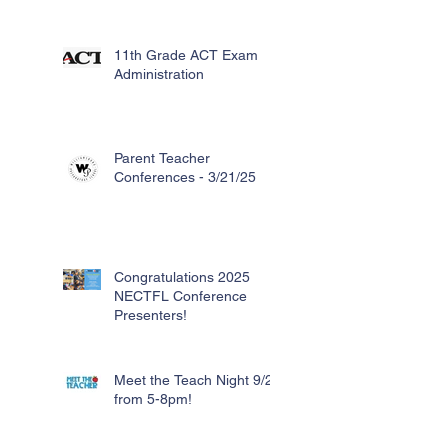
11th Grade ACT Exam
Administration
Parent Teacher
Conferences - 3/21/25
Congratulations 2025
NECTFL Conference
Presenters!
Meet the Teach Night 9/26
from 5-8pm!