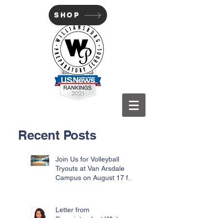
SHOP
WILLIAMSBURG PREP
Recent Posts
Join Us for Volleyball
Tryouts at Van Arsdale
Campus on August 17 for
Incoming Freshmen
Letter from