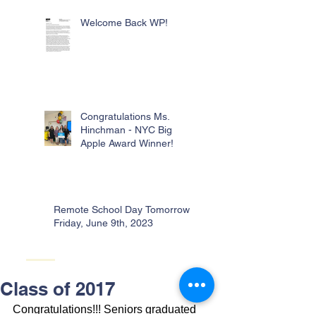
Welcome Back WP!
Congratulations Ms.
Hinchman - NYC Big
Apple Award Winner!
Remote School Day Tomorrow -
Friday, June 9th, 2023
Class of 2017
Congratulations!!! Seniors graduated 