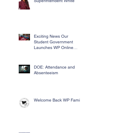
Superintendent White
Exciting News Our
Student Government
Launches WP Online
Swag Store for Essential
Fundraising
DOE: Attendance and
Absenteeism
Welcome Back WP Family