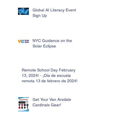
Global AI Literacy Event
Sign Up
NYC Guidance on the
Solar Eclipse
Remote School Day February
13, 2024! - ¡Día de escuela
remota 13 de febrero de 2024!
Get Your Van Arsdale
Cardinals Gear!