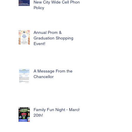
New City Wide Cell Phone
Policy
Annual Prom &
Graduation Shopping
Event!
A Message From the
Chancellor
Family Fun Night - March
20th!