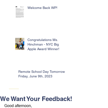
Welcome Back WP!
Congratulations Ms.
Hinchman - NYC Big
Apple Award Winner!
Remote School Day Tomorrow -
Friday, June 9th, 2023
We Want Your Feedback!
Good afternoon, 