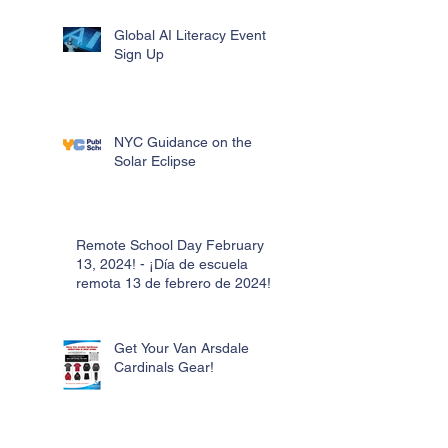
Global AI Literacy Event
Sign Up
NYC Guidance on the
Solar Eclipse
Remote School Day February
13, 2024! - ¡Día de escuela
remota 13 de febrero de 2024!
Get Your Van Arsdale
Cardinals Gear!