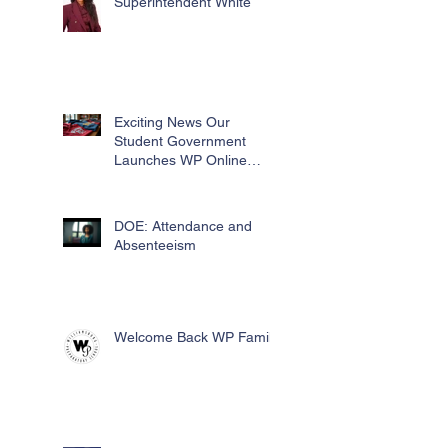
Superintendent White
Exciting News Our
Student Government
Launches WP Online
Swag Store for Essential
Fundraising
DOE: Attendance and
Absenteeism
Welcome Back WP Family