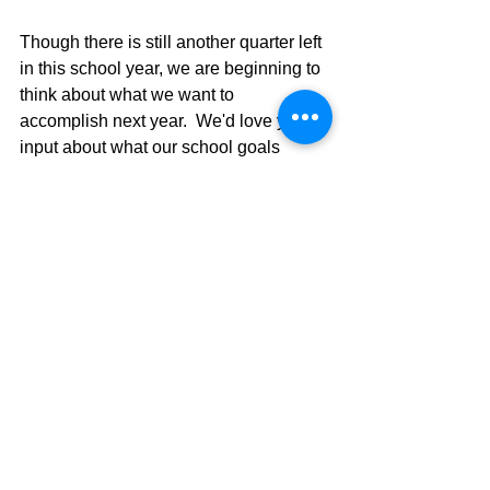
Though there is still another quarter left 
in this school year, we are beginning to 
think about what we want to 
accomplish next year.  We'd love your 
input about what our school goals 
should be.  Please share your ideas by 
completing this survey
 by April 29.
Thank you!
Mr. Raymond
***
Buena tarde,
Aunque todavía queda otro trimestre en 
el año escolar, estamos empezando a 
pensar en lo que queremos lograr 
como escuela el próximo año. Nos 