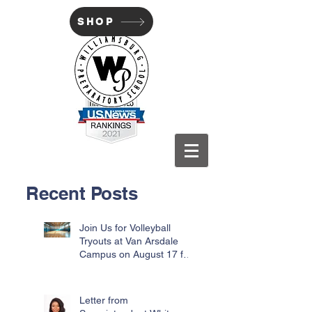
SHOP
WILLIAMSBURG PREP
Recent Posts
Join Us for Volleyball
Tryouts at Van Arsdale
Campus on August 17 for
Incoming Freshmen
Letter from