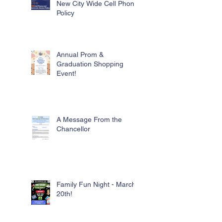
New City Wide Cell Phone
Policy
Annual Prom &
Graduation Shopping
Event!
A Message From the
Chancellor
Family Fun Night - March
20th!