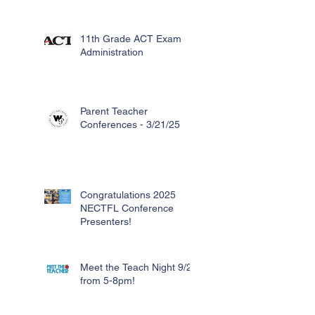
11th Grade ACT Exam
Administration
Parent Teacher
Conferences - 3/21/25
Congratulations 2025
NECTFL Conference
Presenters!
Meet the Teach Night 9/26
from 5-8pm!