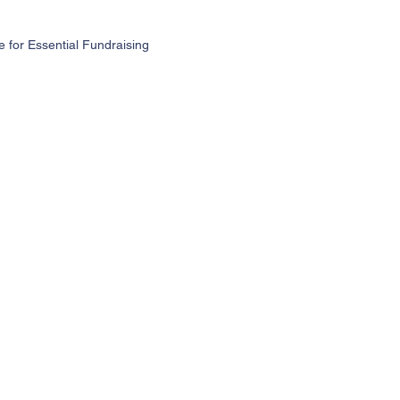
for Essential Fundraising