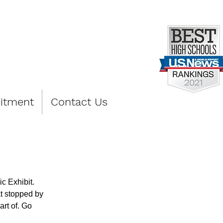
PREP
itment
Contact Us
c Exhibit. 
at stopped by 
rt of. Go 