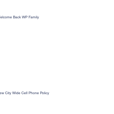
elcome Back WP Family
ew City Wide Cell Phone Policy