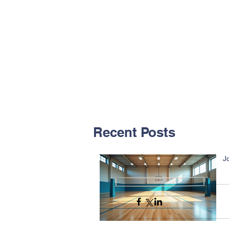
Recent Posts
J