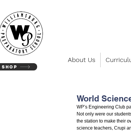
WIL
About Us
Curricu
SHOP
World Science
WP's Engineering Club par
Not only were our students
the station to make their 
science teachers, Crupi an