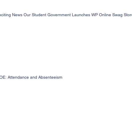
xciting News Our Student Government Launches WP Online Swag Store 
OE: Attendance and Absenteeism