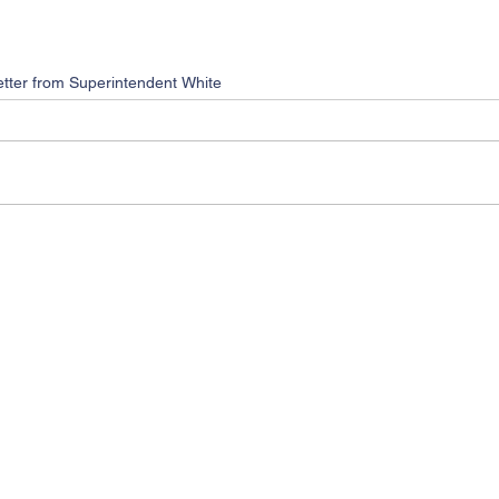
etter from Superintendent White