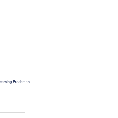
 Incoming Freshmen