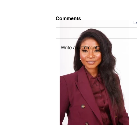
Comments
L
Write a comment...