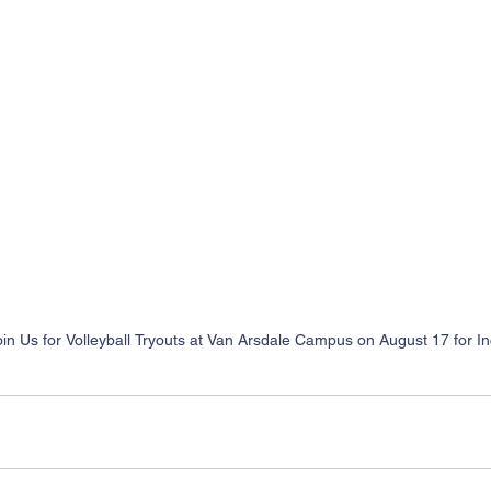
oin Us for Volleyball Tryouts at Van Arsdale Campus on August 17 for