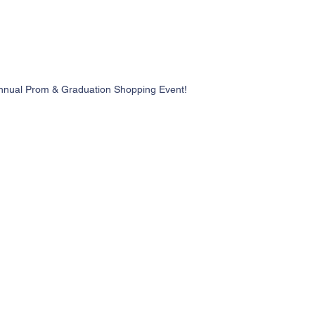
nnual Prom & Graduation Shopping Event!