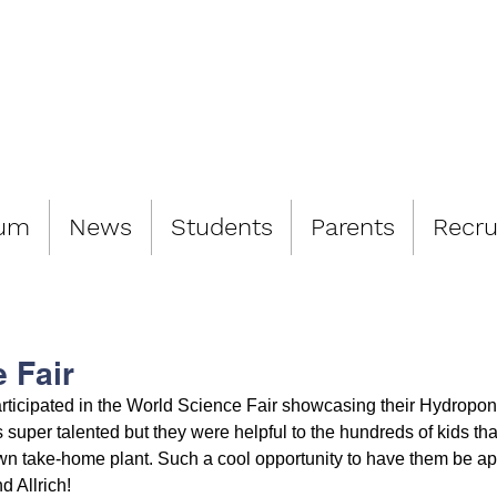
LIAMSBURG 
lum
News
Students
Parents
Recru
 Fair
ticipated in the World Science Fair showcasing their Hydroponi
 super talented but they were helpful to the hundreds of kids th
own take-home plant. Such a cool opportunity to have them be apa
d Allrich!